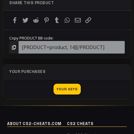
SHARE THIS PRODUCT
Facebook
Twitter
Reddit
Pinterest
Tumblr
WhatsApp
Email
Link
Copy PRODUCT BB code
YOUR PURCHASES
YOUR KEYS
ABOUT CS2-CHEATS.COM
CS2 CHEATS