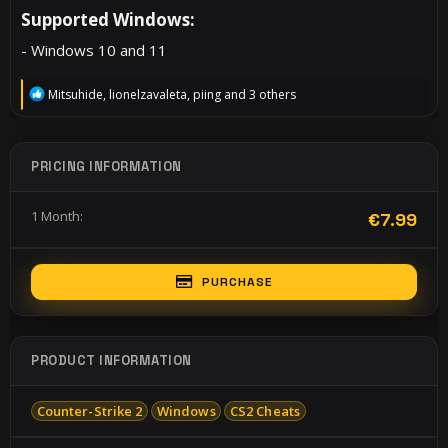
Supported Windows:​
- Windows 10 and 11
R
Mitsuhide
,
lionelzavaleta
,
piing
and 3 others
e
a
c
t
PRICING INFORMATION
i
o
n
1 Month
€7.99
s
:
PURCHASE
PRODUCT INFORMATION
Counter-Strike 2
Windows
CS2 Cheats