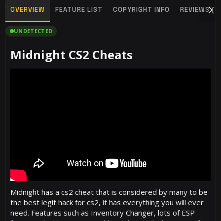
OVERVIEW
FEATURE LIST
COPYRIGHT INFO
REVIEWS (1
UNDETECTED
Midnight CS2 Cheats​
Midnight has a cs2 cheat that is considered by many to be
the best legit hack for cs2, it has everything you will ever
need. Features such as Inventory Changer, lots of ESP