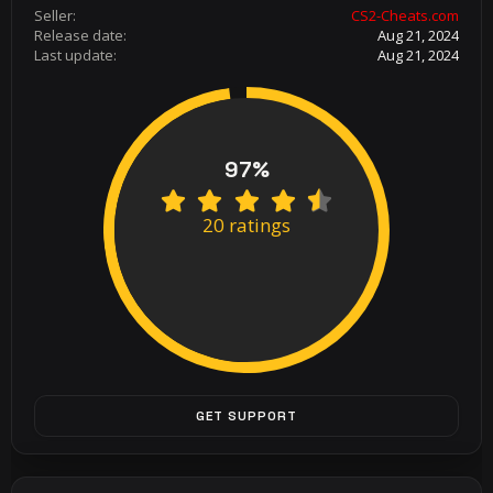
Seller
CS2-Cheats.com
Release date
Aug 21, 2024
Last update
Aug 21, 2024
97%
4
.
20 ratings
8
5
s
t
a
r
(
s
)
GET SUPPORT