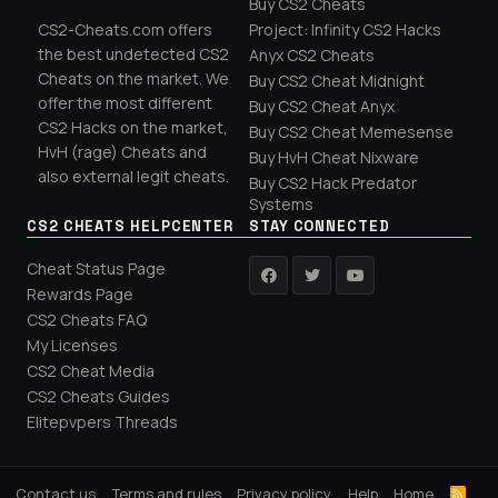
Buy CS2 Cheats
CS2-Cheats.com offers
Project: Infinity CS2 Hacks
the best undetected CS2
Anyx CS2 Cheats
Cheats on the market. We
Buy CS2 Cheat Midnight
offer the most different
Buy CS2 Cheat Anyx
CS2 Hacks on the market,
Buy CS2 Cheat Memesense
HvH (rage) Cheats and
Buy HvH Cheat Nixware
also external legit cheats.
Buy CS2 Hack Predator
Systems
CS2 CHEATS HELPCENTER
STAY CONNECTED
Cheat Status Page
Rewards Page
CS2 Cheats FAQ
My Licenses
CS2 Cheat Media
CS2 Cheats Guides
Elitepvpers Threads
Contact us
Terms and rules
Privacy policy
Help
Home
R