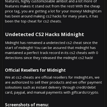
features, highly customizeable aimbot and a lot more of
features makes it stand out from the rest! With the cheap
price tag, you are getting a lot for your money! Midnight.im
has been around making cs2 hacks for many years, it has
been the top cheat for cs2 cheats.
Undetected CS2 Hacks Midnight​
Midnight has remained a undetected cs2 cheat since the
start of midnight! You can be assured that midnight has
maintained a perfect track record in its cs2 cheats with 0
detections since they released the midnight cs2 hack!
Official Resellers for Midnight​
We at cs2-cheats are official resellers for midnight.im, we
are authorized to sell their products and we offer payment
soloutions such as instant delivery through credit/debit
card, paypal, and manual payments with giftcards/crypto.
Screenshots of menu:​