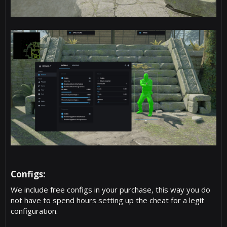
Configs:​
We include free configs in your purchase, this way you do
not have to spend hours setting up the cheat for a legit
configuration.