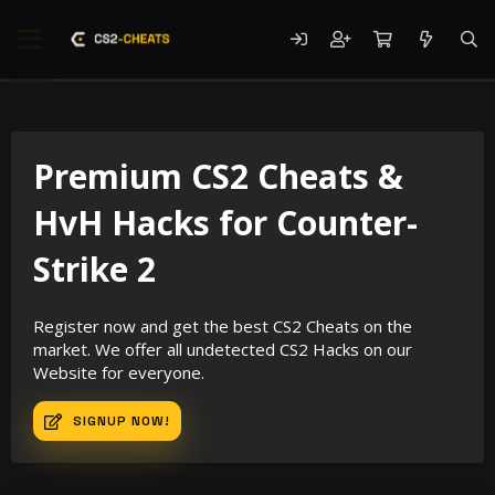
Premium CS2 Cheats &
HvH Hacks for Counter-
Strike 2
Register now and get the best CS2 Cheats on the
market. We offer all undetected CS2 Hacks on our
Website for everyone.
SIGNUP NOW!