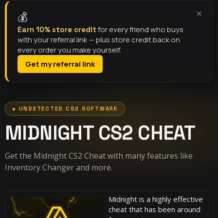
💰
for every friend who buys
Earn 10% store credit
with your referral link — plus store credit back on
every order you make yourself.
Get my referral link
MIDNIGHT CS2 CHEAT
Get the Midnight CS2 Cheat with many features like
Inventory Changer and more.
Midnight is a highly effective
cheat that has been around