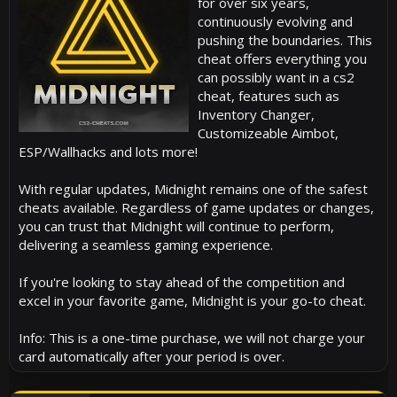
for over six years,
continuously evolving and
pushing the boundaries. This
cheat offers everything you
can possibly want in a cs2
cheat, features such as
Inventory Changer,
Customizeable Aimbot,
ESP/Wallhacks and lots more!
With regular updates, Midnight remains one of the safest
cheats available. Regardless of game updates or changes,
you can trust that Midnight will continue to perform,
delivering a seamless gaming experience.
If you're looking to stay ahead of the competition and
excel in your favorite game, Midnight is your go-to cheat.
Info: This is a one-time purchase, we will not charge your
card automatically after your period is over.