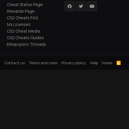
Cheat Status Page
Rewards Page
CS2 Cheats FAQ
My Licenses
CS2 Cheat Media
CS2 Cheats Guides
Elitepvpers Threads
Contact us
Terms and rules
Privacy policy
Help
Home
R
S
S