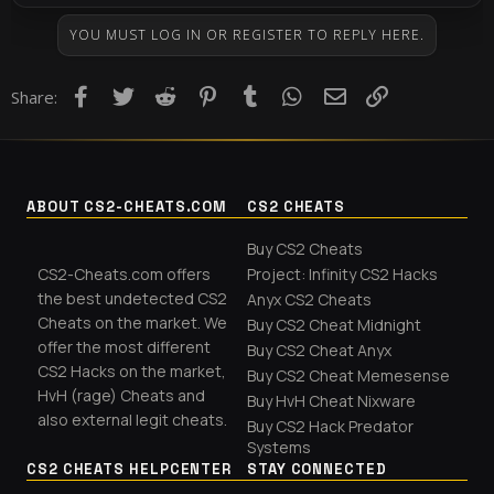
YOU MUST LOG IN OR REGISTER TO REPLY HERE.
Facebook
Twitter
Reddit
Pinterest
Tumblr
WhatsApp
Email
Link
Share:
ABOUT CS2-CHEATS.COM
CS2 CHEATS
Buy CS2 Cheats
CS2-Cheats.com offers
Project: Infinity CS2 Hacks
the best undetected CS2
Anyx CS2 Cheats
Cheats on the market. We
Buy CS2 Cheat Midnight
offer the most different
Buy CS2 Cheat Anyx
CS2 Hacks on the market,
Buy CS2 Cheat Memesense
HvH (rage) Cheats and
Buy HvH Cheat Nixware
also external legit cheats.
Buy CS2 Hack Predator
Systems
CS2 CHEATS HELPCENTER
STAY CONNECTED