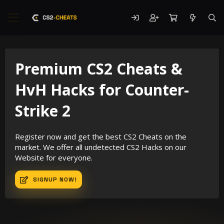
Premium CS2 Cheats &
HvH Hacks for Counter-
Strike 2
Register now and get the best CS2 Cheats on the
market. We offer all undetected CS2 Hacks on our
Website for everyone.
SIGNUP NOW!